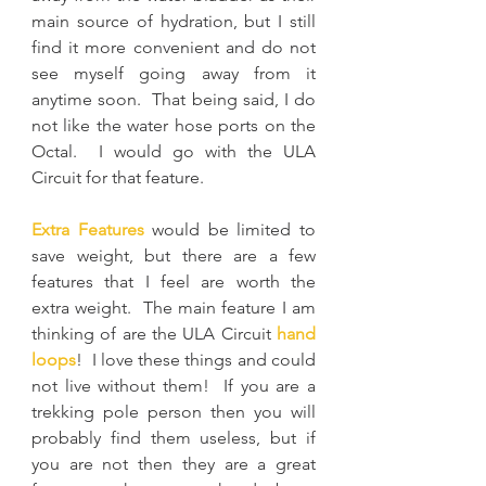
main source of hydration, but I still 
find it more convenient and do not 
see myself going away from it 
anytime soon.  That being said, I do 
not like the water hose ports on the 
Octal.  I would go with the ULA 
Circuit for that feature.
Extra Features
 would be limited to 
save weight, but there are a few 
features that I feel are worth the 
extra weight.  The main feature I am 
thinking of are the ULA Circuit 
hand 
loops
!  I love these things and could 
not live without them!  If you are a 
trekking pole person then you will 
probably find them useless, but if 
you are not then they are a great 