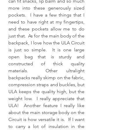
can fit snacks, lip balm and so much 
more into these generously sized 
pockets.  I have a few things that I 
need to have right at my fingertips, 
and these pockets allow me to do 
just that.  As for the main body of the 
backpack, I love how the ULA Circuit 
is just so simple.  It is one large 
open bag that is sturdy and 
constructed of thick quality 
materials.  Other ultralight 
backpacks really skimp on the fabric, 
compression straps and buckles, but 
ULA keeps the quality high, but the 
weight low.  I really appreciate that 
ULA!  Another feature I really like 
about the main storage body on the 
Circuit is how versatile it is.  If I want 
to carry a lot of insulation in the 