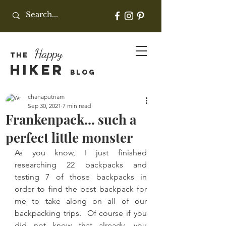
Happy
THE
HIKER
BLOG
chanaputnam
Sep 30, 2021
7 min read
Frankenpack... such a
perfect little monster
As you know, I just finished 
researching 22 backpacks and 
testing 7 of those backpacks in 
order to find the best backpack for 
me to take along on all of our 
backpacking trips.  Of course if you 
did not know that already, you 