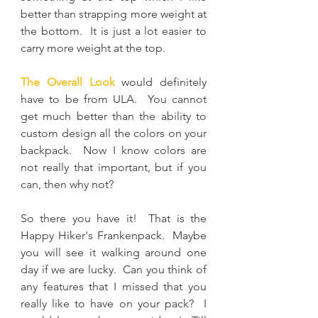
better than strapping more weight at 
the bottom.  It is just a lot easier to 
carry more weight at the top.
The Overall Look
 would definitely 
have to be from ULA.  You cannot 
get much better than the ability to 
custom design all the colors on your 
backpack.  Now I know colors are 
not really that important, but if you 
can, then why not?
So there you have it!  That is the 
Happy Hiker's Frankenpack.  Maybe 
you will see it walking around one 
day if we are lucky.  Can you think of 
any features that I missed that you 
really like to have on your pack?  I 