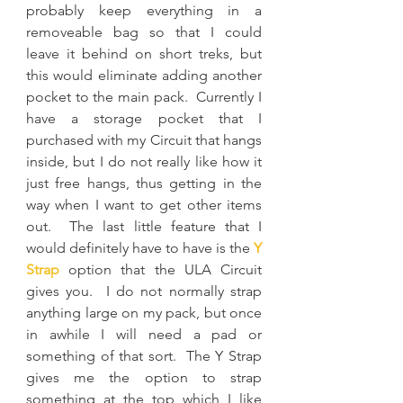
probably keep everything in a 
removeable bag so that I could 
leave it behind on short treks, but 
this would eliminate adding another 
pocket to the main pack.  Currently I 
have a storage pocket that I 
purchased with my Circuit that hangs 
inside, but I do not really like how it 
just free hangs, thus getting in the 
way when I want to get other items 
out.  The last little feature that I 
would definitely have to have is the 
Y 
Strap
 option that the ULA Circuit 
gives you.  I do not normally strap 
anything large on my pack, but once 
in awhile I will need a pad or 
something of that sort.  The Y Strap 
gives me the option to strap 
something at the top which I like 