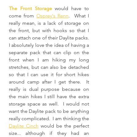
The Front Storage
 would have to 
come from 
Osprey's Renn
.  What I 
really mean, is a lack of storage on 
the front, but with hooks so that I 
can attach one of their Daylite packs.  
I absolutely love the idea of having a 
separate pack that can clip on the 
front when I am hiking my long 
stretches, but can also be detached 
so that I can use it for short hikes 
around camp after I get there.  It 
really is dual purpose because on 
the main hikes I still have the extra 
storage space as well.  I would not 
want the Daylite pack to be anything 
really complicated.  I am thinking the 
Daylite Cinch
 would be the perfect 
size... although if they had an 