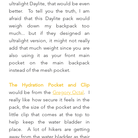
ultralight Daylite, that would be even 
better.  To tell you the truth, I am 
afraid that this Daylite pack would 
weigh down my backpack too 
much... but if they designed an 
ultralight version, it might not really 
add that much weight since you are 
also using it as your front main 
pocket on the main backpack 
instead of the mesh pocket.
The Hydration Pocket and Clip
would be from the 
Gregory Octal
.  I 
really like how secure it feels in the 
pack, the size of the pocket and the 
little clip that comes at the top to 
help keep the water bladder in 
place.  A lot of hikers are getting 
away from the water bladder as their 