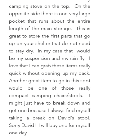
camping stove on the top.  On the 
opposite side there is one very large 
pocket that runs about the entire 
length of the main storage.  This is 
great to store the first parts that go 
up on your shelter that do not need 
to stay dry.  In my case that  would 
be my suspension and my rain fly.  I 
love that I can grab these items really 
quick without opening up my pack.  
Another great item to go in this spot 
would be one of those really 
compact camping chairs/stools.  I 
might just have to break down and 
get one because I always find myself 
taking a break on David's stool.  
Sorry David!  I will buy one for myself 
one day.