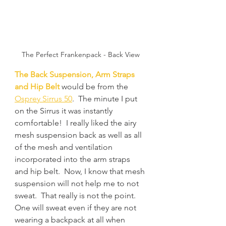
The Perfect Frankenpack - Back View
The Back Suspension, Arm Straps 
and Hip Belt
 would be from the 
Osprey Sirrus 50
.  The minute I put 
on the Sirrus it was instantly 
comfortable!  I really liked the airy 
mesh suspension back as well as all 
of the mesh and ventilation 
incorporated into the arm straps 
and hip belt.  Now, I know that mesh 
suspension will not help me to not 
sweat.  That really is not the point.  
One will sweat even if they are not 
wearing a backpack at all when 