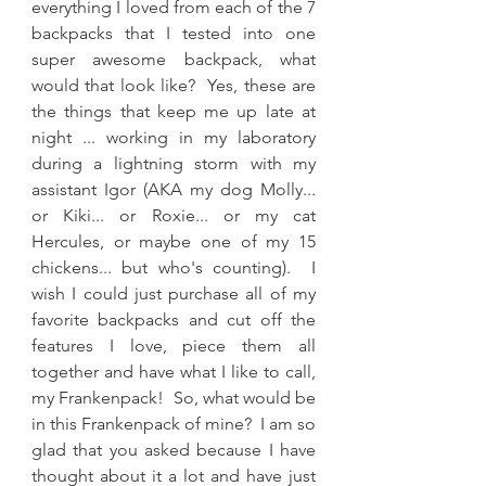
everything I loved from each of the 7 
backpacks that I tested into one 
super awesome backpack, what 
would that look like?  Yes, these are 
the things that keep me up late at 
night ... working in my laboratory 
during a lightning storm with my 
assistant Igor (AKA my dog Molly... 
or Kiki... or Roxie... or my cat 
Hercules, or maybe one of my 15 
chickens... but who's counting).  I 
wish I could just purchase all of my 
favorite backpacks and cut off the 
features I love, piece them all 
together and have what I like to call, 
my Frankenpack!  So, what would be 
in this Frankenpack of mine?  I am so 
glad that you asked because I have 
thought about it a lot and have just 