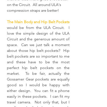
on the Circuit.  All around ULA's 
compression straps are better!
The Main Body and Hip Belt Pockets
would be from the ULA Circuit.  I 
love the simple design of the ULA 
Circuit and the generous amount of 
space.  Can we just talk a moment 
about those hip belt pockets?  Hip 
belt pockets are so important to me 
and these have to be the most 
perfect hip belt pockets on the 
market.  To be fair, actually the 
Gossamer Gear pockets are equally 
good so I would be happy with 
either design.  You can fit a phone 
easily in these pockets.  I can fit my 
travel camera.  Not only that, but I 