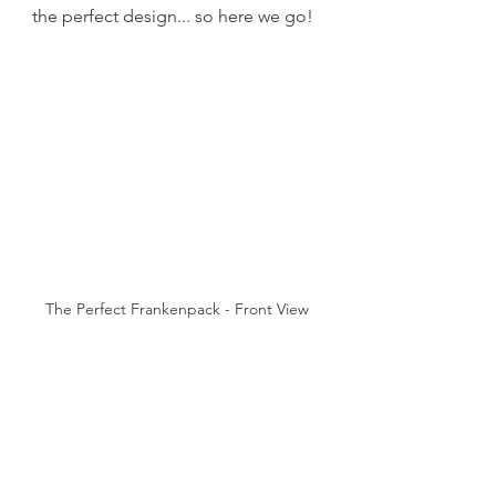
the perfect design... so here we go!
The Perfect Frankenpack - Front View