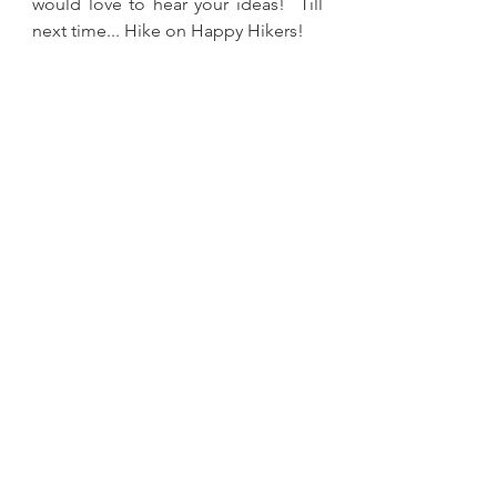
would love to hear your ideas!  Till 
next time... Hike on Happy Hikers!
backpacking
gear
reviews
research
backpacks
Gear
See All
Recent Posts