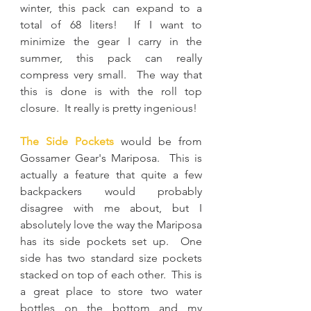
winter, this pack can expand to a 
total of 68 liters!  If I want to 
minimize the gear I carry in the 
summer, this pack can really 
compress very small.  The way that 
this is done is with the roll top 
closure.  It really is pretty ingenious!
The Side Pockets
 would be from 
Gossamer Gear's Mariposa.  This is 
actually a feature that quite a few 
backpackers would probably 
disagree with me about, but I 
absolutely love the way the Mariposa 
has its side pockets set up.  One 
side has two standard size pockets 
stacked on top of each other.  This is 
a great place to store two water 
bottles on the bottom and my 