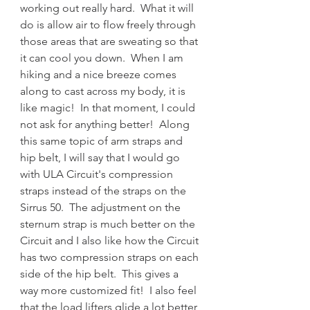
working out really hard.  What it will 
do is allow air to flow freely through 
those areas that are sweating so that 
it can cool you down.  When I am 
hiking and a nice breeze comes 
along to cast across my body, it is 
like magic!  In that moment, I could 
not ask for anything better!  Along 
this same topic of arm straps and 
hip belt, I will say that I would go 
with ULA Circuit's compression 
straps instead of the straps on the 
Sirrus 50.  The adjustment on the 
sternum strap is much better on the 
Circuit and I also like how the Circuit 
has two compression straps on each 
side of the hip belt.  This gives a 
way more customized fit!  I also feel 
that the load lifters glide a lot better 