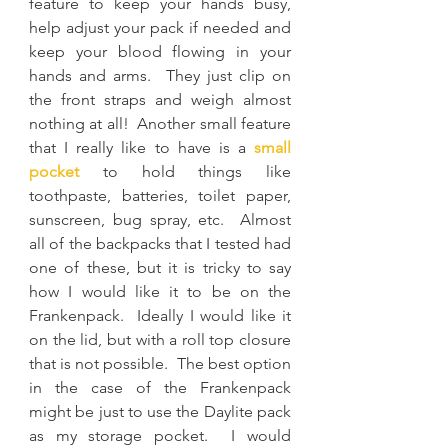
feature to keep your hands busy, 
help adjust your pack if needed and 
keep your blood flowing in your 
hands and arms.  They just clip on 
the front straps and weigh almost 
nothing at all!  Another small feature 
that I really like to have is a 
small 
pocket
to hold things like 
toothpaste, batteries, toilet paper, 
sunscreen, bug spray, etc.  Almost 
all of the backpacks that I tested had 
one of these, but it is tricky to say 
how I would like it to be on the 
Frankenpack.  Ideally I would like it 
on the lid, but with a roll top closure 
that is not possible.  The best option 
in the case of the Frankenpack 
might be just to use the Daylite pack 
as my storage pocket.  I would 