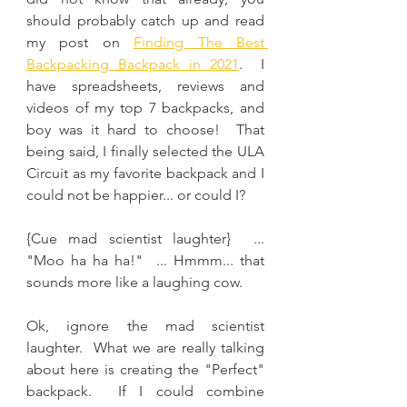
should probably catch up and read 
my post on 
Finding The Best 
Backpacking Backpack in 2021
.  I 
have spreadsheets, reviews and 
videos of my top 7 backpacks, and 
boy was it hard to choose!  That 
being said, I finally selected the ULA 
Circuit as my favorite backpack and I 
could not be happier... or could I?
{Cue mad scientist laughter}  ... 
"Moo ha ha ha!"  ... Hmmm... that 
sounds more like a laughing cow.
Ok, ignore the mad scientist 
laughter.  What we are really talking 
about here is creating the "Perfect" 
backpack.  If I could combine 