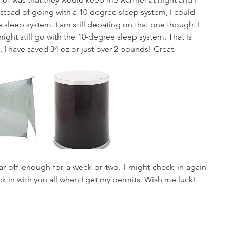
nstead of going with a 10-degree sleep system, I could 
sleep system. I am still debating on that one though. I 
ight still go with the 10-degree sleep system. That is 
 I have saved 34 oz or just over 2 pounds! Great 
eck in with you all when I get my permits. Wish me luck!