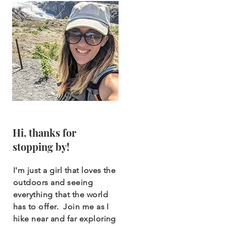
Hi, thanks for
stopping by!
I'm just a girl that loves the
outdoors and seeing
everything that the world
has to offer. Join me as I
hike near and far exploring