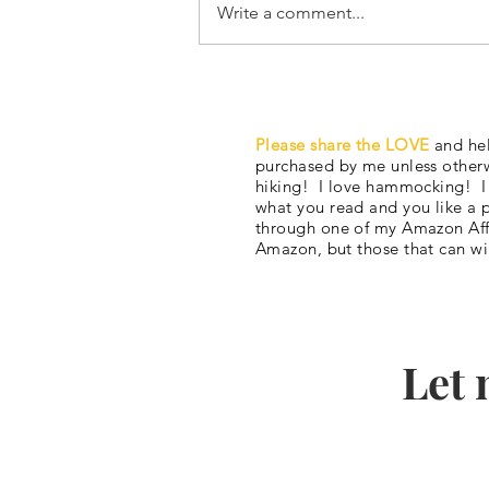
Write a comment...
#6 JMT Itinerary Part 1:
Snowmageddon 2023… but I’
Please share the LOVE
and hel
got a plan.
purchased by me unless otherw
hiking! I love hammocking! I al
what you read and you like a 
through one of my Amazon Affi
Amazon, but those that can wi
Let 