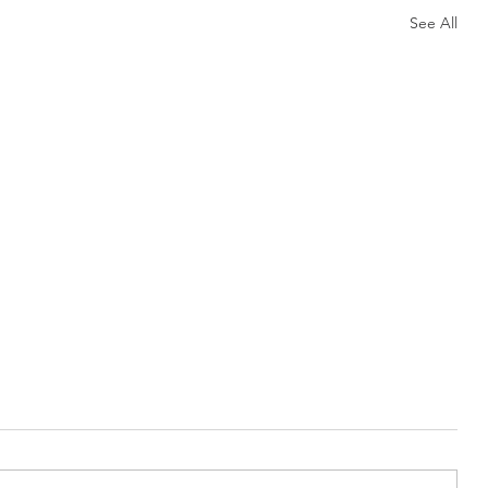
See All