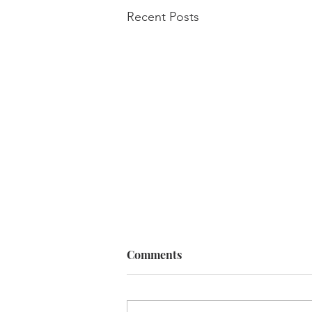
Recent Posts
Comments