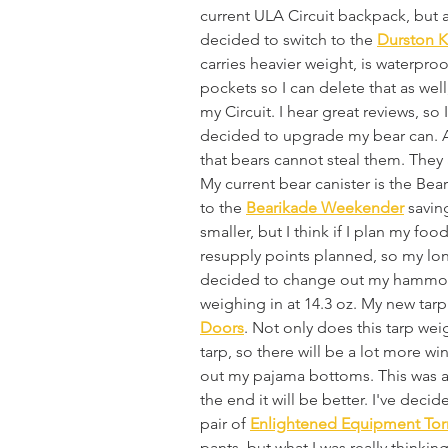
current ULA Circuit backpack, but at 
decided to switch to the 
Durston K
carries heavier weight, is waterproo
pockets so I can delete that as well
my Circuit. I hear great reviews, so 
decided to upgrade my bear can. A 
that bears cannot steal them. They a
My current bear canister is the Bear
to the 
Bearikade Weekender
 savin
smaller, but I think if I plan my food
resupply points planned, so my long
decided to change out my hammock 
weighing in at 14.3 oz. My new tarp 
Doors
. Not only does this tarp weig
tarp, so there will be a lot more wi
out my pajama bottoms. This was a c
the end it will be better. I've dec
pair of 
Enlightened Equipment Tor
pants, but what I was really thinki