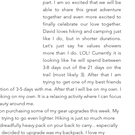
part. I am so excited that we will be 
able to share this great adventure 
together and even more excited to 
finally celebrate our love together. 
David loves hiking and camping just 
like I do, but in shorter durations. 
Let's just say he values showers 
more than I do. LOL! Currently it is 
looking like he will spend between 
3-8 days out of the 21 days on the 
trail (most likely 3). After that I am 
trying to get one of my best friends 
ion of 3-5 days with me. After that I will be on my own. I 
king on my own. It is a relaxing activity where I can focus 
eauty around me.
g on purchasing some of my gear upgrades this week. My 
am trying to go even lighter. Hiking is just so much more 
eadfully heavy pack on your back to carry... especially 
t I decided to upgrade was my backpack. I love my 