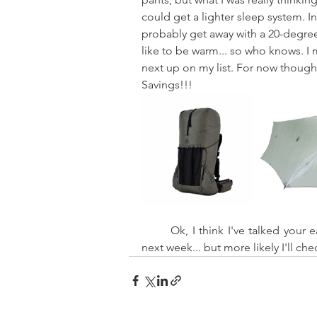
could get a lighter sleep system. I
probably get away with a 20-degree 
like to be warm... so who knows. I m
next up on my list. For now though,
Savings!!!
	Ok, I think I've talked your ear off enough for a week or two. I might check in again 
next week... but more likely I'll ch