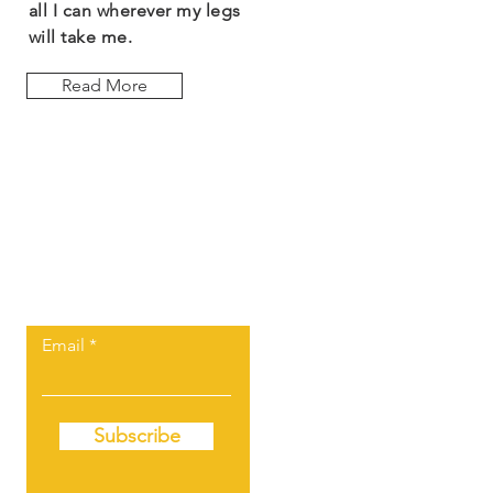
all I can wherever my legs
will take me.
Read More
Let the posts
come to you.
Email
Subscribe