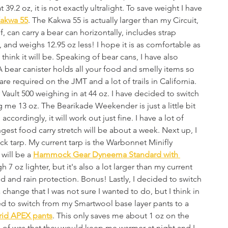
39.2 oz, it is not exactly ultralight. To save weight I have 
akwa 55
. The Kakwa 55 is actually larger than my Circuit, 
f, can carry a bear can horizontally, includes strap 
, and weighs 12.95 oz less! I hope it is as comfortable as 
I think it will be. Speaking of bear cans, I have also 
bear canister holds all your food and smelly items so 
re required on the JMT and a lot of trails in California. 
 Vault 500 weighing in at 44 oz. I have decided to switch 
g me 13 oz. The Bearikade Weekender is just a little bit 
 accordingly, it will work out just fine. I have a lot of 
est food carry stretch will be about a week. Next up, I 
tarp. My current tarp is the Warbonnet Minifly 
will be a 
Hammock Gear Dyneema Standard with 
h 7 oz lighter, but it's also a lot larger than my current 
nd and rain protection. Bonus! Lastly, I decided to switch 
hange that I was not sure I wanted to do, but I think in 
ided to switch from my Smartwool base layer pants to a 
rid APEX pants
. This only saves me about 1 oz on the 
ng of was that they would keep me warmer at night and I 