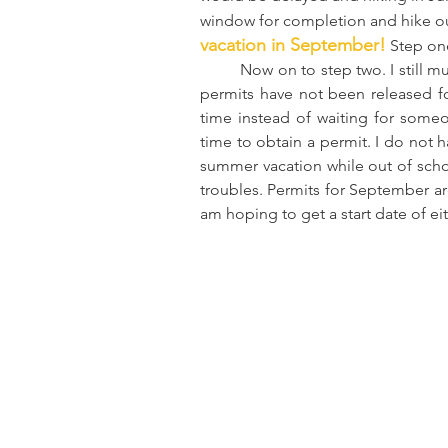
window for completion and hike ou
vacation in September!
 Step on
	Now on to step two. I still must obtain a permit to hike the JMT in September. Luckily 
permits have not been released for
time instead of waiting for someo
time to obtain a permit. I do not h
summer vacation while out of scho
troubles. Permits for September ar
am hoping to get a start date of ei