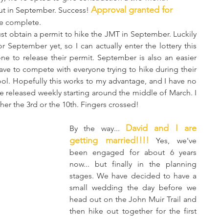
Approval granted for 
t in September. Success! 
e complete. 
 September yet, so I can actually enter the lottery this 
ne to release their permit. September is also an easier 
ave to compete with everyone trying to hike during their 
ol. Hopefully this works to my advantage, and I have no 
e released weekly starting around the middle of March. I 
ther the 3rd or the 10th. Fingers crossed!
David and I are 
By the way... 
getting married!!!!
 Yes, we've 
been engaged for about 6 years 
now... but finally in the planning 
stages. We have decided to have a 
small wedding the day before we 
head out on the John Muir Trail and 
then hike out together for the first 