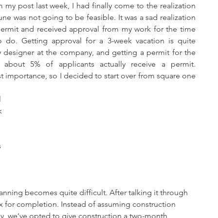
une was not going to be feasible. It was a sad realization 
ermit and received approval from my work for the time 
o do. Getting approval for a 3-week vacation is quite 
 designer at the company, and getting a permit for the 
about 5% of applicants actually receive a permit. 
t importance, so I decided to start over from square one 
 
k 
 
 
 
anning becomes quite difficult. After talking it through 
x for completion. Instead of assuming construction 
y, we've opted to give construction a two-month 