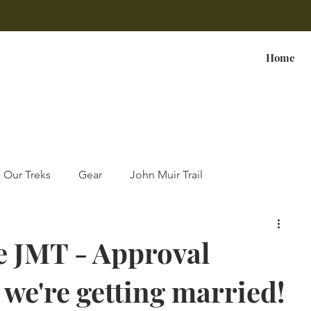
Home
Our Treks
Gear
John Muir Trail
e JMT - Approval
 we're getting married!