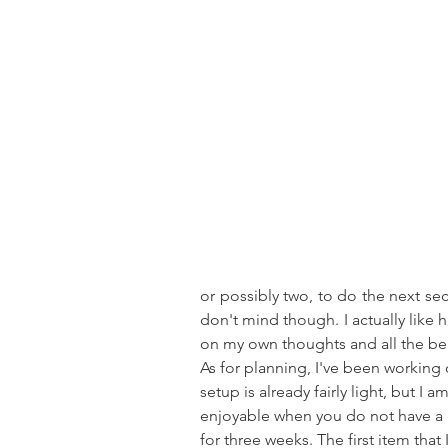
or possibly two, to do the next sect
don't mind though. I actually like hi
on my own thoughts and all the b
As for planning, I've been workin
setup is already fairly light, but I 
enjoyable when you do not have a dr
for three weeks. The first item tha