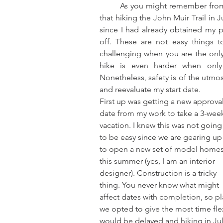
	As you might remember from my post last week, I had finally come to the realization 
that hiking the John Muir Trail in J
since I had already obtained my p
off. These are not easy things t
challenging when you are the only
hike is even harder when only 
Nonetheless, safety is of the utmos
and reevaluate my start date.
First up was getting a new approval
date from my work to take a 3-wee
vacation. I knew this was not going
to be easy since we are gearing up
to open a new set of model homes
this summer (yes, I am an interior 
designer). Construction is a tricky 
thing. You never know what might 
affect dates with completion, so pl
we opted to give the most time fle
would be delayed and hiking in Jul