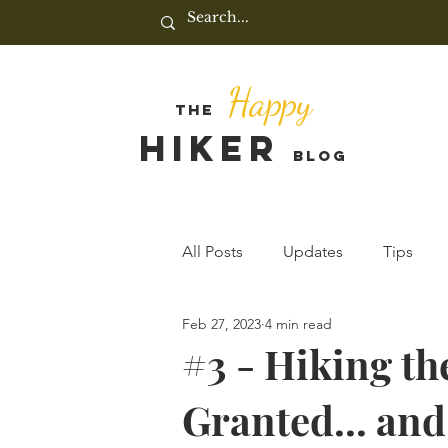
Happy
THE
HIKER
BLOG
All Posts
Updates
Tips
Feb 27, 2023
4 min read
#3 - Hiking th
Granted... and