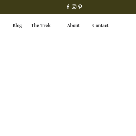
Blog
The Trek
About
Contact