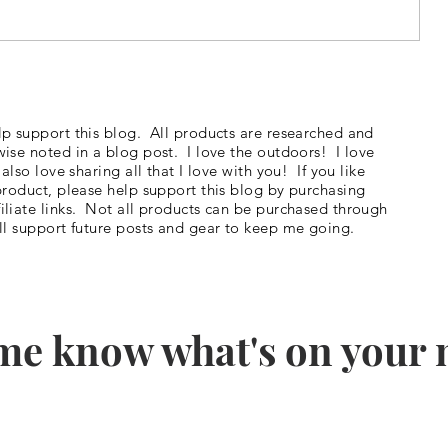
#5 - Hiking the JMT - I'm
ve
Officially a Blogger on The Trek!
p support this blog. All products are researched and
ise noted in a blog post. I love the outdoors! I love
so love sharing all that I love with you! If you like
product, please help support this blog by purchasing
liate links. Not all products can be purchased through
ll support future posts and gear to keep me going.
me know what's on your